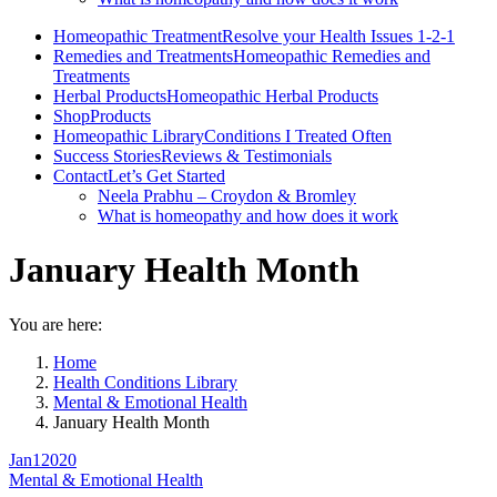
Homeopathic Treatment
Resolve your Health Issues 1-2-1
Remedies and Treatments
Homeopathic Remedies and
Treatments
Herbal Products
Homeopathic Herbal Products
Shop
Products
Homeopathic Library
Conditions I Treated Often
Success Stories
Reviews & Testimonials
Contact
Let’s Get Started
Neela Prabhu – Croydon & Bromley
What is homeopathy and how does it work
January Health Month
You are here:
Home
Health Conditions Library
Mental & Emotional Health
January Health Month
Jan
1
2020
Mental & Emotional Health