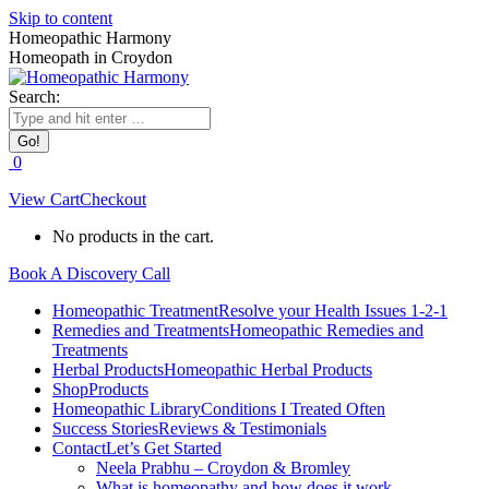
Skip to content
Homeopathic Harmony
Homeopath in Croydon
Search:
0
View Cart
Checkout
No products in the cart.
Book A Discovery Call
Homeopathic Treatment
Resolve your Health Issues 1-2-1
Remedies and Treatments
Homeopathic Remedies and
Treatments
Herbal Products
Homeopathic Herbal Products
Shop
Products
Homeopathic Library
Conditions I Treated Often
Success Stories
Reviews & Testimonials
Contact
Let’s Get Started
Neela Prabhu – Croydon & Bromley
What is homeopathy and how does it work