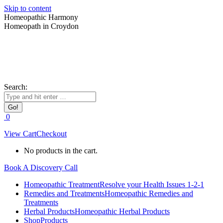
Skip to content
Homeopathic Harmony
Homeopath in Croydon
Search:
0
View Cart
Checkout
No products in the cart.
Book A Discovery Call
Homeopathic Treatment
Resolve your Health Issues 1-2-1
Remedies and Treatments
Homeopathic Remedies and
Treatments
Herbal Products
Homeopathic Herbal Products
Shop
Products