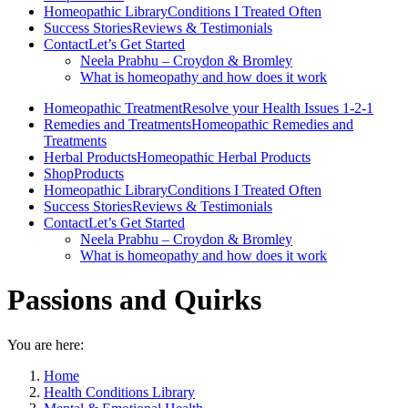
Homeopathic Library
Conditions I Treated Often
Success Stories
Reviews & Testimonials
Contact
Let’s Get Started
Neela Prabhu – Croydon & Bromley
What is homeopathy and how does it work
Homeopathic Treatment
Resolve your Health Issues 1-2-1
Remedies and Treatments
Homeopathic Remedies and
Treatments
Herbal Products
Homeopathic Herbal Products
Shop
Products
Homeopathic Library
Conditions I Treated Often
Success Stories
Reviews & Testimonials
Contact
Let’s Get Started
Neela Prabhu – Croydon & Bromley
What is homeopathy and how does it work
Passions and Quirks
You are here:
Home
Health Conditions Library