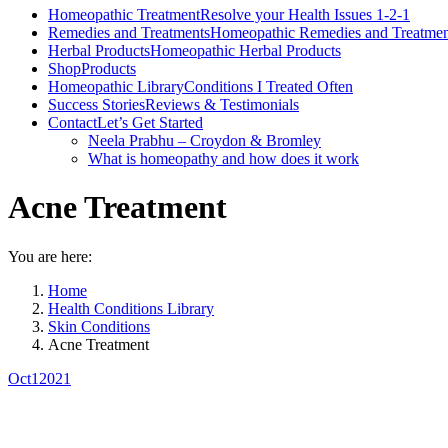
Homeopathic Treatment
Resolve your Health Issues 1-2-1
Remedies and Treatments
Homeopathic Remedies and Treatmen
Herbal Products
Homeopathic Herbal Products
Shop
Products
Homeopathic Library
Conditions I Treated Often
Success Stories
Reviews & Testimonials
Contact
Let’s Get Started
Neela Prabhu – Croydon & Bromley
What is homeopathy and how does it work
Acne Treatment
You are here:
Home
Health Conditions Library
Skin Conditions
Acne Treatment
Oct
1
2021