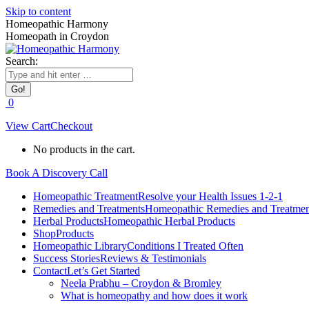
Skip to content
Homeopathic Harmony
Homeopath in Croydon
Search:
0
View Cart
Checkout
No products in the cart.
Book A Discovery Call
Homeopathic Treatment
Resolve your Health Issues 1-2-1
Remedies and Treatments
Homeopathic Remedies and Treatmen
Herbal Products
Homeopathic Herbal Products
Shop
Products
Homeopathic Library
Conditions I Treated Often
Success Stories
Reviews & Testimonials
Contact
Let’s Get Started
Neela Prabhu – Croydon & Bromley
What is homeopathy and how does it work