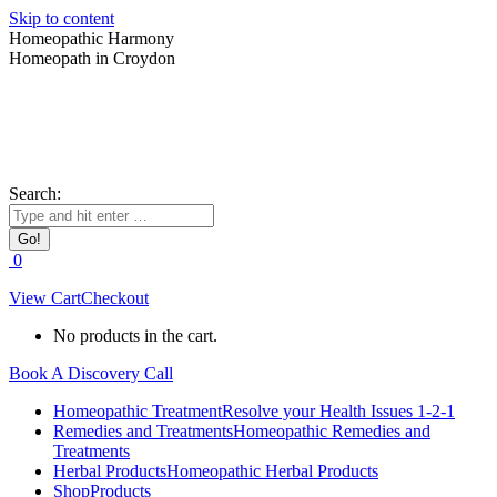
Skip to content
Homeopathic Harmony
Homeopath in Croydon
Search:
0
View Cart
Checkout
No products in the cart.
Book A Discovery Call
Homeopathic Treatment
Resolve your Health Issues 1-2-1
Remedies and Treatments
Homeopathic Remedies and
Treatments
Herbal Products
Homeopathic Herbal Products
Shop
Products