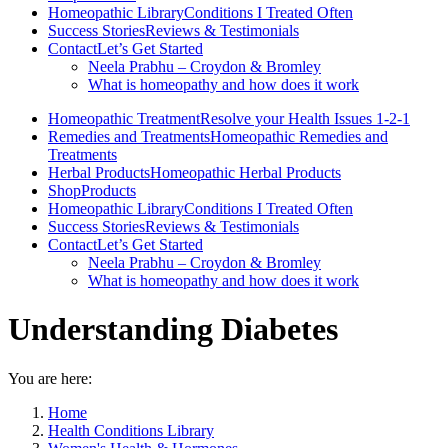
Homeopathic Library
Conditions I Treated Often
Success Stories
Reviews & Testimonials
Contact
Let’s Get Started
Neela Prabhu – Croydon & Bromley
What is homeopathy and how does it work
Homeopathic Treatment
Resolve your Health Issues 1-2-1
Remedies and Treatments
Homeopathic Remedies and
Treatments
Herbal Products
Homeopathic Herbal Products
Shop
Products
Homeopathic Library
Conditions I Treated Often
Success Stories
Reviews & Testimonials
Contact
Let’s Get Started
Neela Prabhu – Croydon & Bromley
What is homeopathy and how does it work
Understanding Diabetes
You are here:
Home
Health Conditions Library