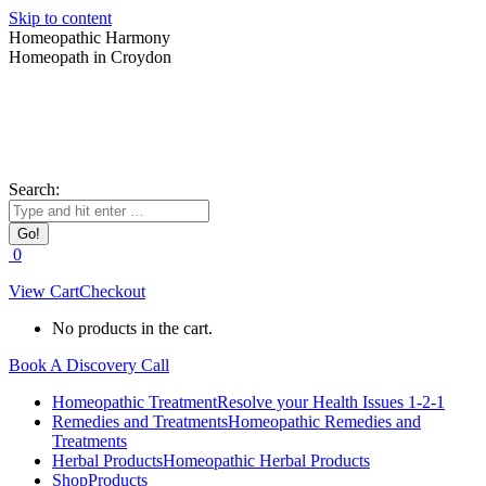
Skip to content
Homeopathic Harmony
Homeopath in Croydon
Search:
0
View Cart
Checkout
No products in the cart.
Book A Discovery Call
Homeopathic Treatment
Resolve your Health Issues 1-2-1
Remedies and Treatments
Homeopathic Remedies and
Treatments
Herbal Products
Homeopathic Herbal Products
Shop
Products