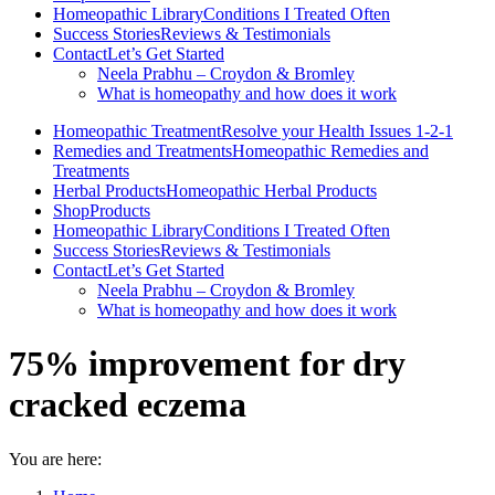
Homeopathic Library
Conditions I Treated Often
Success Stories
Reviews & Testimonials
Contact
Let’s Get Started
Neela Prabhu – Croydon & Bromley
What is homeopathy and how does it work
Homeopathic Treatment
Resolve your Health Issues 1-2-1
Remedies and Treatments
Homeopathic Remedies and
Treatments
Herbal Products
Homeopathic Herbal Products
Shop
Products
Homeopathic Library
Conditions I Treated Often
Success Stories
Reviews & Testimonials
Contact
Let’s Get Started
Neela Prabhu – Croydon & Bromley
What is homeopathy and how does it work
75% improvement for dry
cracked eczema
You are here: