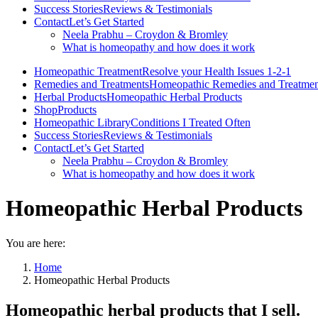
Success Stories
Reviews & Testimonials
Contact
Let’s Get Started
Neela Prabhu – Croydon & Bromley
What is homeopathy and how does it work
Homeopathic Treatment
Resolve your Health Issues 1-2-1
Remedies and Treatments
Homeopathic Remedies and Treatmen
Herbal Products
Homeopathic Herbal Products
Shop
Products
Homeopathic Library
Conditions I Treated Often
Success Stories
Reviews & Testimonials
Contact
Let’s Get Started
Neela Prabhu – Croydon & Bromley
What is homeopathy and how does it work
Homeopathic Herbal Products
You are here:
Home
Homeopathic Herbal Products
Homeopathic herbal products that I sell.