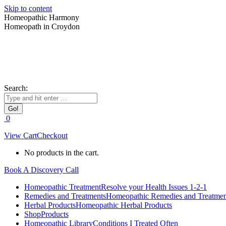
Skip to content
Homeopathic Harmony
Homeopath in Croydon
Search:
0
View Cart
Checkout
No products in the cart.
Book A Discovery Call
Homeopathic Treatment
Resolve your Health Issues 1-2-1
Remedies and Treatments
Homeopathic Remedies and Treatmen
Herbal Products
Homeopathic Herbal Products
Shop
Products
Homeopathic Library
Conditions I Treated Often